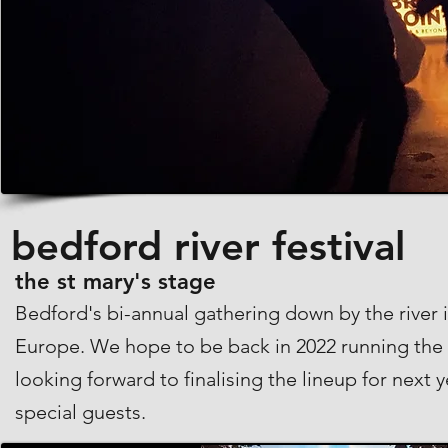
bedford river festival
the st mary's stage
Bedford's bi-annual gathering down by the river is
Europe. We hope to be back in 2022 running the 
looking forward to finalising the lineup for next 
special guests.