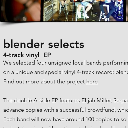
blender selects
4-track vinyl EP
We selected four unsigned local bands performin
on a unique and special vinyl 4-track record: blen
Find out more about the project
here
The double A-side EP features Elijah Miller, Sar
advance copies with a successful crowdfund, whic
Each band will now have around 100 copies to sel