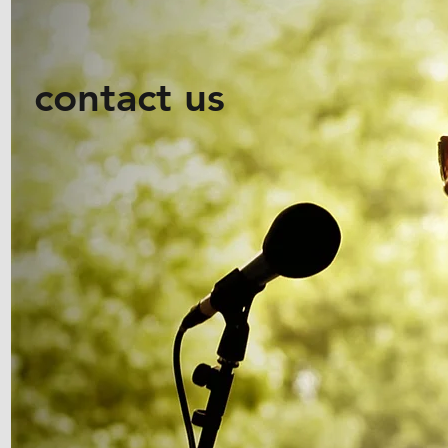
contact us