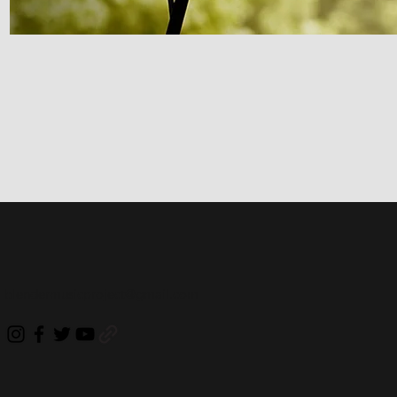
blendermusicproject@gmail.com