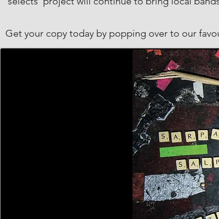
‘selects’ project will continue to bring local band
Get your copy today by popping over to our favo