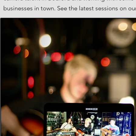
businesses in town. See the latest sessions on o