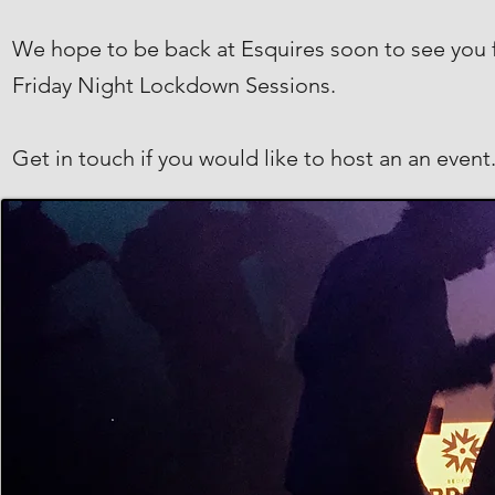
We hope to be back at Esquires soon to see you fo
Friday Night Lockdown Sessions.
Get in touch if you would like to host an an event