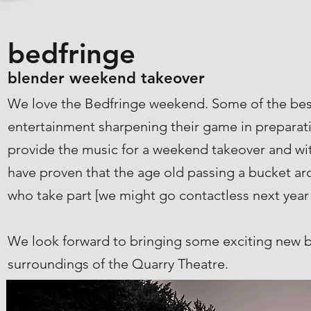
bedfringe
blender weekend takeover
We love the Bedfringe weekend. Some of the best
entertainment sharpening their game in preparati
provide the music for a weekend takeover and with
have proven that the age old passing a bucket a
who take part [we might go contactless next year
We look forward to bringing some exciting new ba
surroundings of the Quarry Theatre.