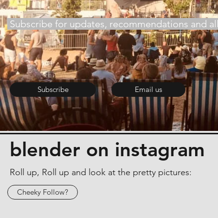
Subscribe for updates, recommendations and all 
Subscribe
Email us
blender on instagram
Roll up, Roll up and look at the pretty pictures:
Cheeky Follow?