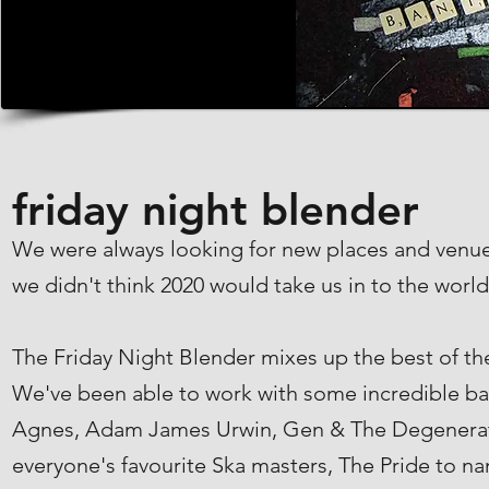
friday night blender
We were always looking for new places and venue
we didn't think 2020 would take us in to the world
The Friday Night Blender mixes up the best of the
We've been able to work with some incredible ban
Agnes, Adam James Urwin, Gen & The Degenerates
everyone's favourite Ska masters, The Pride to n