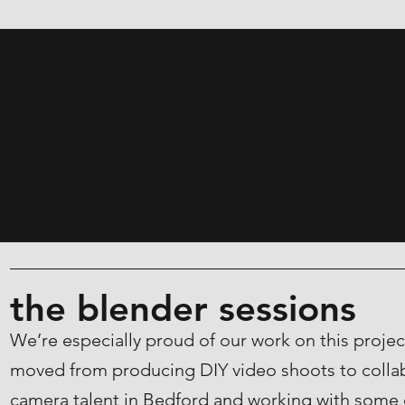
the blender sessions
We’re especially proud of our work on this proj
moved from producing DIY video shoots to collab
camera talent in Bedford and working with some 